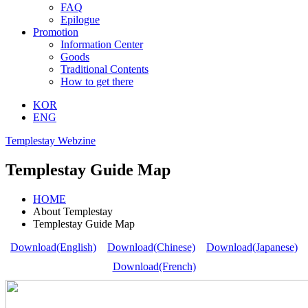
FAQ
Epilogue
Promotion
Information Center
Goods
Traditional Contents
How to get there
KOR
ENG
Templestay Webzine
Templestay Guide Map
HOME
About Templestay
Templestay Guide Map
Download(English)
Download(Chinese)
Download(Japanese)
Download(French)