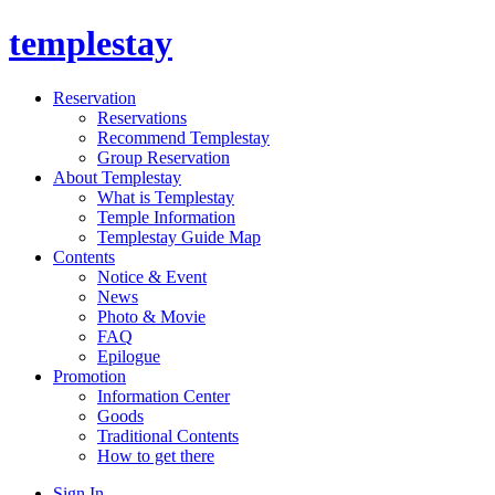
templestay
Reservation
Reservations
Recommend Templestay
Group Reservation
About Templestay
What is Templestay
Temple Information
Templestay Guide Map
Contents
Notice & Event
News
Photo & Movie
FAQ
Epilogue
Promotion
Information Center
Goods
Traditional Contents
How to get there
Sign In