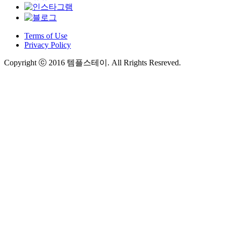
Terms of Use
Privacy Policy
Copyright ⓒ 2016 템플스테이. All Rrights Resreved.