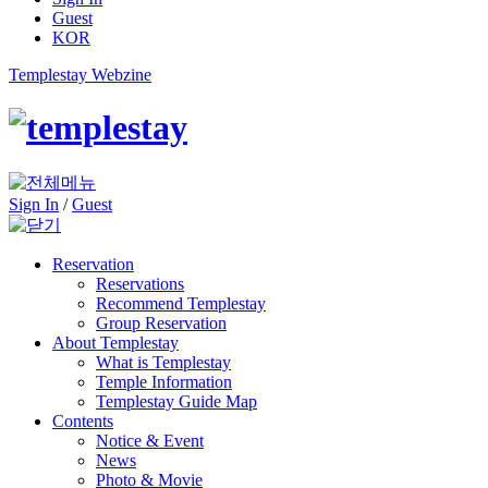
Guest
KOR
Templestay Webzine
Sign In
/
Guest
Reservation
Reservations
Recommend Templestay
Group Reservation
About Templestay
What is Templestay
Temple Information
Templestay Guide Map
Contents
Notice & Event
News
Photo & Movie