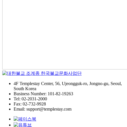
4F Templestay Center, 56, Ujeongguk-ro, Jongno-gu, Seoul,
South Korea
Business Number: 101-82-19263
Tel: 02-2031-2000
Fax: 02-732-9928
Email: support@templestay.com